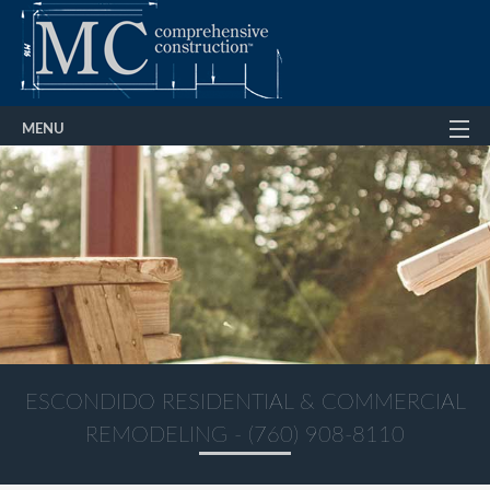
MENU
Home
About
Services
Gallery
FAQ
Contact Us
ESCONDIDO RESIDENTIAL & COMMERCIAL
REMODELING - (760) 908-8110