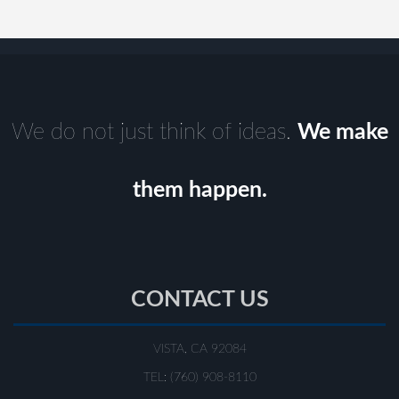
We do not just think of ideas.
We make
them happen.
CONTACT US
VISTA, CA 92084
TEL: (760) 908-8110