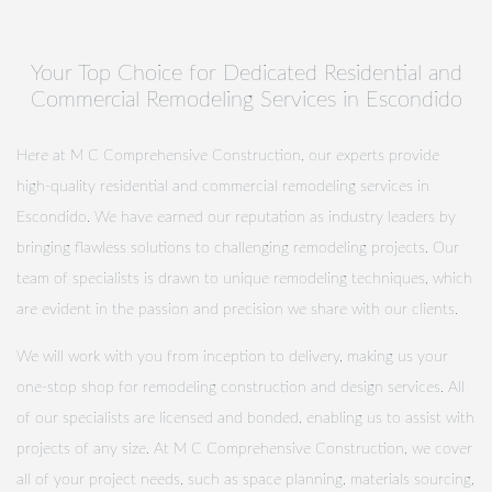
Your Top Choice for Dedicated Residential and
Commercial Remodeling Services in Escondido
Here at M C Comprehensive Construction, our experts provide
high-quality residential and commercial remodeling services in
Escondido. We have earned our reputation as industry leaders by
bringing flawless solutions to challenging remodeling projects. Our
team of specialists is drawn to unique remodeling techniques, which
are evident in the passion and precision we share with our clients.
We will work with you from inception to delivery, making us your
one-stop shop for remodeling construction and design services. All
of our specialists are licensed and bonded, enabling us to assist with
projects of any size. At M C Comprehensive Construction, we cover
all of your project needs, such as space planning, materials sourcing,