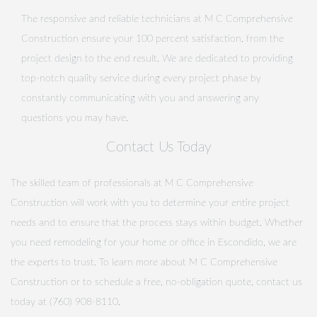
The responsive and reliable technicians at M C Comprehensive
Construction ensure your 100 percent satisfaction, from the
project design to the end result. We are dedicated to providing
top-notch quality service during every project phase by
constantly communicating with you and answering any
questions you may have.
Contact Us Today
The skilled team of professionals at M C Comprehensive
Construction will work with you to determine your entire project
needs and to ensure that the process stays within budget. Whether
you need remodeling for your home or office in Escondido, we are
the experts to trust. To learn more about M C Comprehensive
Construction or to schedule a free, no-obligation quote, contact us
today at (760) 908-8110.