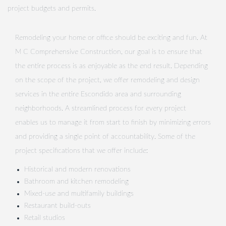
project budgets and permits.
Remodeling your home or office should be exciting and fun. At
M C Comprehensive Construction, our goal is to ensure that
the entire process is as enjoyable as the end result. Depending
on the scope of the project, we offer remodeling and design
services in the entire Escondido area and surrounding
neighborhoods. A streamlined process for every project
enables us to manage it from start to finish by minimizing errors
and providing a single point of accountability. Some of the
project specifications that we offer include:
Historical and modern renovations
Bathroom and kitchen remodeling
Mixed-use and multifamily buildings
Restaurant build-outs
Retail studios