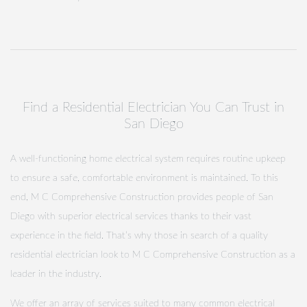
Find a Residential Electrician You Can Trust in
San Diego
A well-functioning home electrical system requires routine upkeep
to ensure a safe, comfortable environment is maintained. To this
end, M C Comprehensive Construction provides people of San
Diego with superior electrical services thanks to their vast
experience in the field. That’s why those in search of a quality
residential electrician look to M C Comprehensive Construction as a
leader in the industry.
We offer an array of services suited to many common electrical