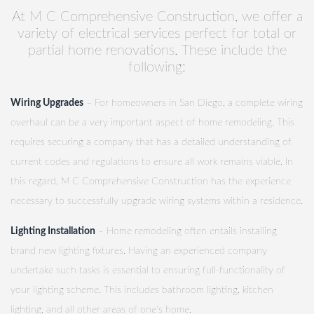
At M C Comprehensive Construction, we offer a
variety of electrical services perfect for total or
partial home renovations. These include the
following:
Wiring Upgrades
– For homeowners in San Diego, a complete wiring
overhaul can be a very important aspect of home remodeling. This
requires securing a company that has a detailed understanding of
current codes and regulations to ensure all work remains viable. In
this regard, M C Comprehensive Construction has the experience
necessary to successfully upgrade wiring systems within a residence.
Lighting Installation
– Home remodeling often entails installing
brand new lighting fixtures. Having an experienced company
undertake such tasks is essential to ensuring full-functionality of
your lighting scheme. This includes bathroom lighting, kitchen
lighting, and all other areas of one's home.