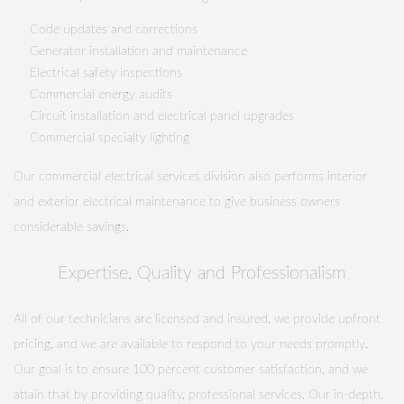
Code updates and corrections
Generator installation and maintenance
Electrical safety inspections
Commercial energy audits
Circuit installation and electrical panel upgrades
Commercial specialty lighting
Our commercial electrical services division also performs interior
and exterior electrical maintenance to give business owners
considerable savings.
Expertise, Quality and Professionalism
All of our technicians are licensed and insured, we provide upfront
pricing, and we are available to respond to your needs promptly.
Our goal is to ensure 100 percent customer satisfaction, and we
attain that by providing quality, professional services. Our in-depth,