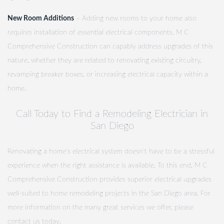
New Room Additions
– Adding new rooms to your home also
requires installation of essential electrical components. M C
Comprehensive Construction can capably address upgrades of this
nature, whether they are related to renovating existing circuitry,
revamping breaker boxes, or increasing electrical capacity within a
home.
Call Today to Find a Remodeling Electrician in
San Diego
Renovating a home's electrical system doesn't have to be a stressful
experience when the right assistance is available. To this end, M C
Comprehensive Construction provides superior electrical upgrades
well-suited to home remodeling projects in the San Diego area. For
more information on the many great services we offer, please
contact us today.