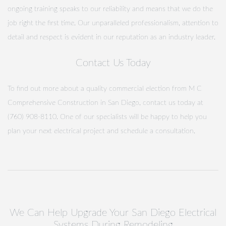
ongoing training speaks to our reliability and means that we do the
job right the first time. Our unparalleled professionalism, attention to
detail and respect is evident in our reputation as an industry leader.
Contact Us Today
To find out more about a quality commercial election from M C
Comprehensive Construction in San Diego, contact us today at
(760) 908-8110. One of our specialists will be happy to help you
plan your next electrical project and schedule a consultation.
We Can Help Upgrade Your San Diego Electrical
Systems During Remodeling