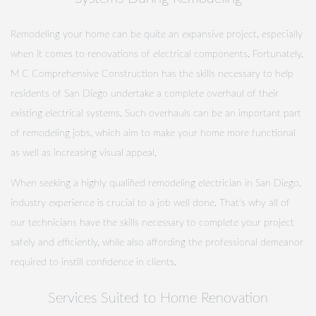
Remodeling your home can be quite an expansive project, especially
when it comes to renovations of electrical components. Fortunately,
M C Comprehensive Construction has the skills necessary to help
residents of San Diego undertake a complete overhaul of their
existing electrical systems. Such overhauls can be an important part
of remodeling jobs, which aim to make your home more functional
as well as increasing visual appeal.
When seeking a highly qualified remodeling electrician in San Diego,
industry experience is crucial to a job well done. That's why all of
our technicians have the skills necessary to complete your project
safely and efficiently, while also affording the professional demeanor
required to instill confidence in clients.
Services Suited to Home Renovation