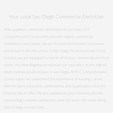
Your Local San Diego Commercial Electrician
With qualified commercial electricians on our team, M C
Comprehensive Construction provides expert commercial
installations and repairs. We are licensed and insured contractors,
and proud to provide service in San Diego. As professionals in the
industry, we are equipped to handle all of your commercial electrical
needs. We work diligently to maintain our reputation as the highest-
rated commercial electricians in San Diego. At M C Comprehensive
Construction, we understand the importance of keeping current
with the latest education, certifications, and qualifications that the
industry has to offer. We are available on your schedule, provide
outstanding customer satisfaction, and can assist with small wiring
jobs to large contract bids.