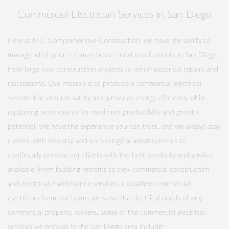
Commercial Electrician Services in San Diego
Here at M C Comprehensive Construction, we have the ability to
manage all of your commercial electrical requirements in San Diego,
from large new construction projects to minor electrical repairs and
installations. Our mission is to produce a commercial electrical
system that ensures safety and provides energy efficiency while
equipping work spaces for maximum productivity and growth
potential. We have the experience you can trust, and we always stay
current with industry and technological advancements to
continually provide our clients with the best products and service
available. From building retrofits to new commercial construction
and electrical maintenance services, a qualified commercial
electrician from our team can serve the electrical needs of any
commercial property owners. Some of the commercial electrical
services we provide in the San Diego area include: