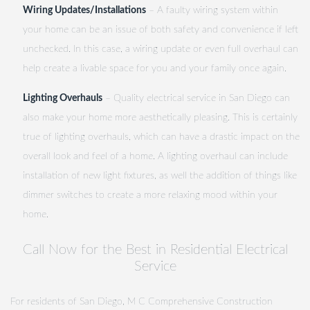
Wiring Updates/Installations
– A faulty wiring system within
your home can be an issue of both safety and convenience if left
unchecked. In this case, a wiring update or even full overhaul can
help create a livable space for you and your family once again.
Lighting Overhauls
– Quality electrical service in San Diego can
also make your home more aesthetically pleasing. This is certainly
true of lighting overhauls, which can have a drastic impact on the
overall look and feel of a home. A lighting overhaul can include
installation of new light fixtures, as well the addition of things like
dimmer switches to create a more relaxing mood within your
home.
Call Now for the Best in Residential Electrical
Service
For residents of San Diego, M C Comprehensive Construction