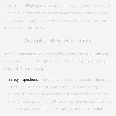
issues, from wiring repair to installation of lighting and other fixtures.
In addition, our technicians possess a professional demeanor you
can trust, along with the know-how required to perform each task
to the best of their ability.
Description of Services Offered
At M C Comprehensive Construction, we offer the San Diego area
an abundance of electrical services related to projects both large
and small. These include:
Safety Inspections
– Keeping your home up to code is important
to ensure it remains a safe place to live. We can assess your
current electrical setup and address any discrepancies that may
exist. This service can be highly beneficial when first purchasing a
home, as well as ensuring older dwellings remain fully compliant.