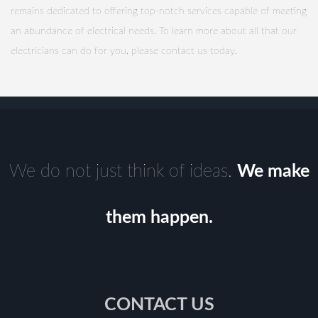
remains dedicated to offering top-notch services capable of meeting
an abundance of electrical needs. To learn more about all that our
electricians can do for you, please contact us today.
We do not just think of ideas.
We make
them happen.
CONTACT US