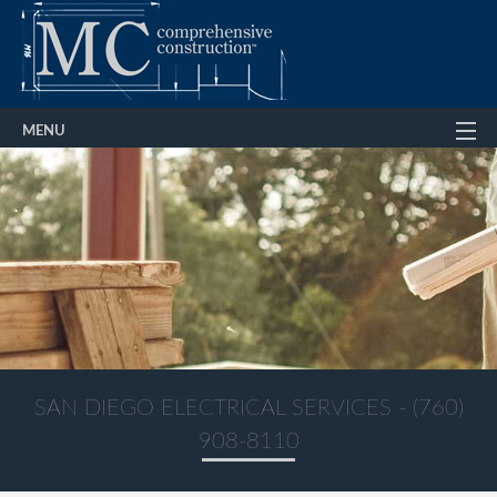
MENU
Home
About
Services
Gallery
FAQ
Contact Us
SAN DIEGO ELECTRICAL SERVICES - (760)
908-8110